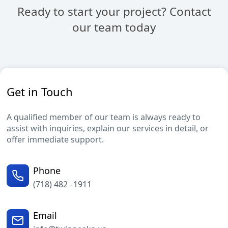
Ready to start your project? Contact
our team today
Get in Touch
A qualified member of our team is always ready to
assist with inquiries, explain our services in detail, or
offer immediate support.
Phone
(718) 482 - 1911
Email