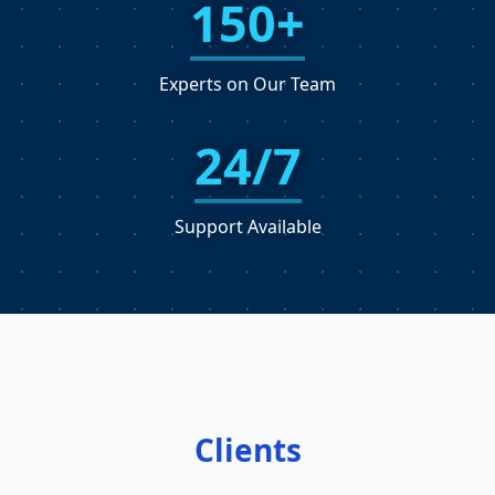
150+
Experts on Our Team
24/7
Support Available
Clients