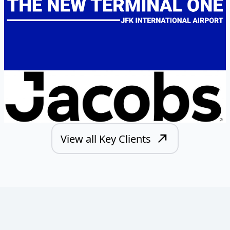
View all Key Clients