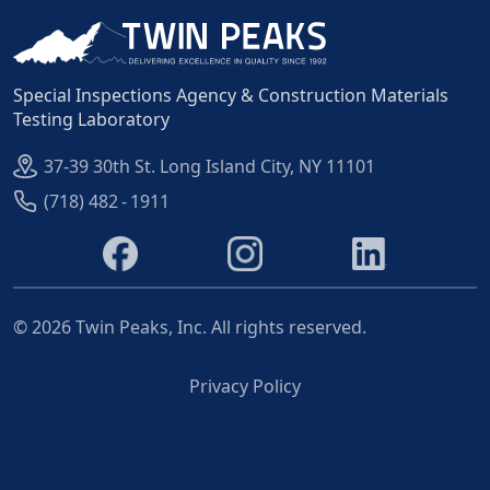
Special Inspections Agency & Construction Materials
Testing Laboratory
37-39 30th St. Long Island City, NY 11101
(718) 482 - 1911
©
2026
Twin Peaks, Inc. All rights reserved.
Privacy Policy