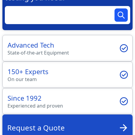
Advanced Tech
State-of-the-art Equipment
150+ Experts
On our team
Since 1992
Experienced and proven
Request a Quote