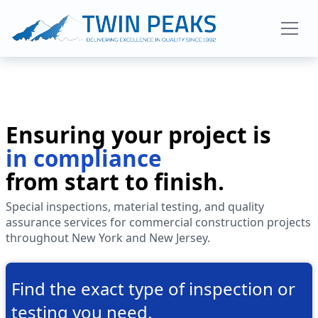
About Us
Ensuring your project is
Services
in compliance
from start to finish.
Projects
Special inspections, material testing, and quality
assurance services for commercial construction projects
throughout New York and New Jersey.
Blog
Find the exact type of inspection or
Contact
testing you need.