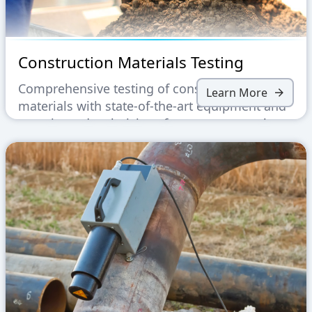
Construction Materials Testing
Comprehensive testing of construction
Learn More
materials with state-of-the-art equipment and
experienced technicians for accurate results.