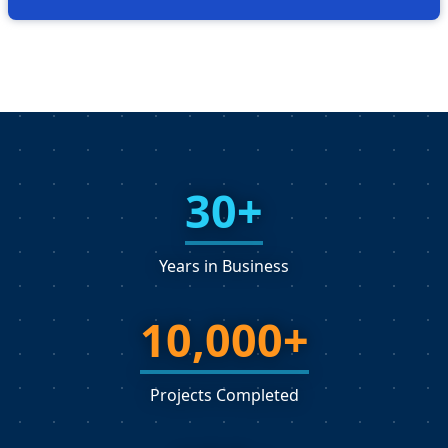
30+
Years in Business
10,000+
Projects Completed