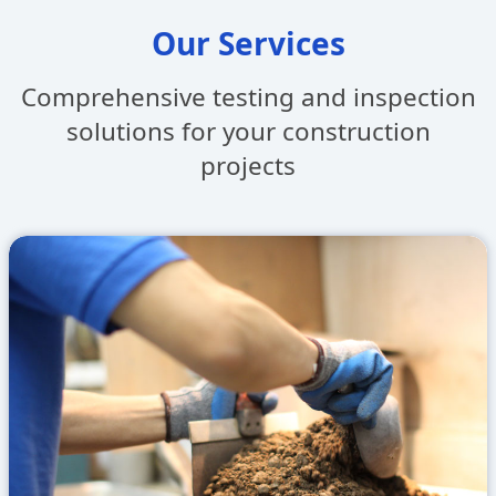
Our Services
Comprehensive testing and inspection
solutions
for your construction
projects