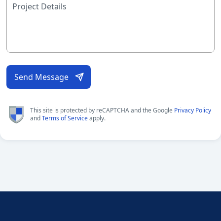
Project Details
Send Message
This site is protected by reCAPTCHA and the Google
Privacy Policy
and
Terms of Service
apply.