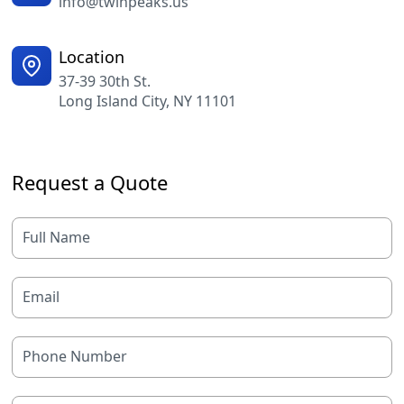
info@twinpeaks.us
Location
37-39 30th St.
Long Island City, NY 11101
Request a Quote
Full Name
Email
Phone Number