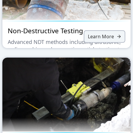
Non-Destructive Testing
Learn More
Advanced NDT methods including ultrasonic,
radiographic, and magnetic particle testing to
ensure structural integrity without material
damage.