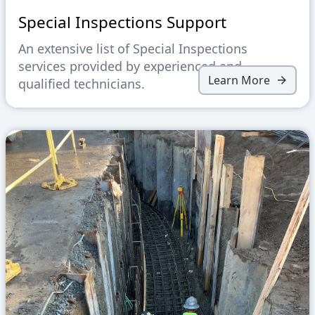
Special Inspections Support
An extensive list of Special Inspections
services provided by experienced and
Learn More
qualified technicians.