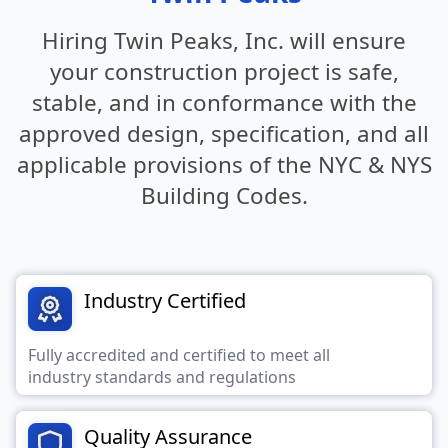
Hiring Twin Peaks, Inc. will ensure
your construction project is safe,
stable,
and in conformance with the
approved design, specification, and all
applicable provisions of the NYC & NYS
Building Codes.
Industry Certified
Fully accredited and certified to meet all
industry standards and regulations
Quality Assurance