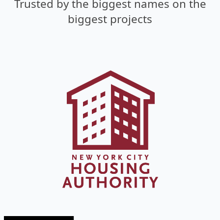
Trusted by the biggest names
on the
biggest projects