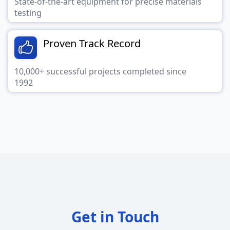
State-of-the-art equipment for precise materials
testing
Proven Track Record
10,000+ successful projects completed since
1992
Get in Touch