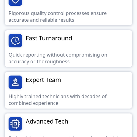
Rigorous quality control processes ensure
accurate and reliable results
Fast Turnaround
Quick reporting without compromising on
accuracy or thoroughness
Expert Team
Highly trained technicians with decades of
combined experience
Advanced Tech